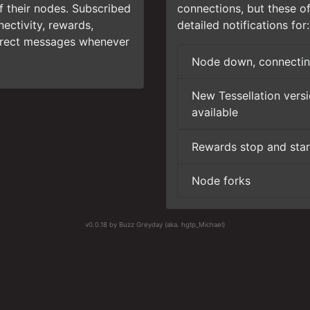
of their nodes. Subscribed
connections, but these o
ectivity, rewards,
detailed notifications for:
direct messages whenever
Node down, connectin
New Tessellation vers
available
Rewards stop and star
Node forks
v0.0.18 by Buzz Greyday (aka. hgtp_Michael)