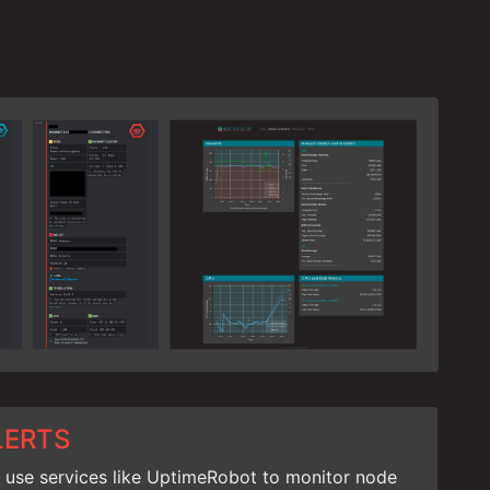
LERTS
 use services like UptimeRobot to monitor node