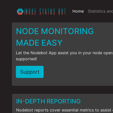
Home
Statistics an
NODE MONITORING
MADE EASY
Let the Nodebot App assist you in your node oper
supported!
Support
IN-DEPTH REPORTING
Nodebot reports cover essential metrics to assist 