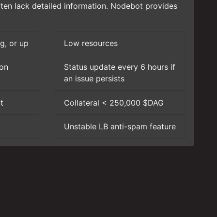
ften lack detailed information. Nodebot provides
g, or up
Low resources
ion
Status update every 6 hours if
an issue persists
t
Collateral < 250,000 $DAG
Unstable LB anti-spam feature