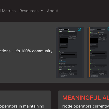
d Metrics
Resources
About
ations - it's 100% community
MEANINGFUL A
operators in maintaining
Node operators currently