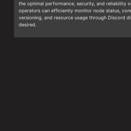
the optimal performance, security, and reliability 
operators can efficiently monitor node status, conn
versioning, and resource usage through Discord 
desired.